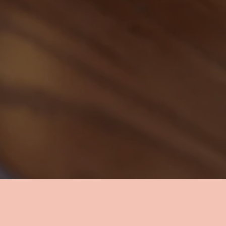
ed a break from the office or your cou