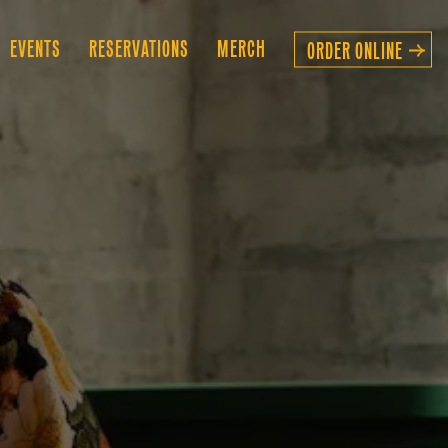
B-MENU
EVENTS
RESERVATIONS
MERCH
ORDER ONLINE