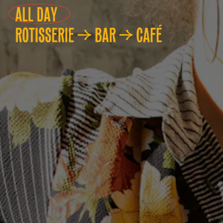
Main content starts here, ta