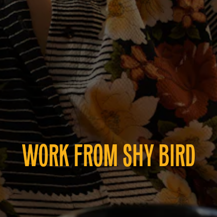
WORK FROM SHY BIRD