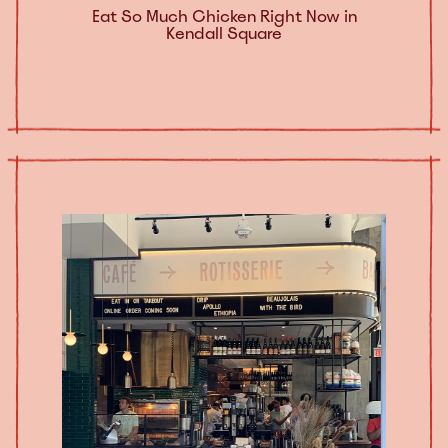
Eat So Much Chicken Right Now in
Kendall Square