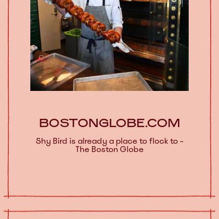
BOSTONGLOBE.COM
Shy Bird is already a place to flock to -
The Boston Globe