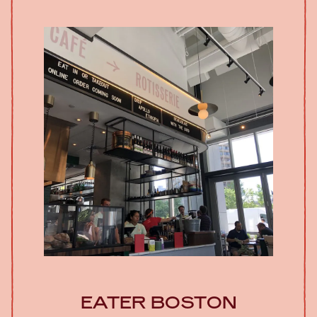
EATER BOSTON