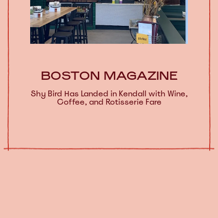
BOSTON MAGAZINE
Shy Bird Has Landed in Kendall with Wine,
Coffee, and Rotisserie Fare